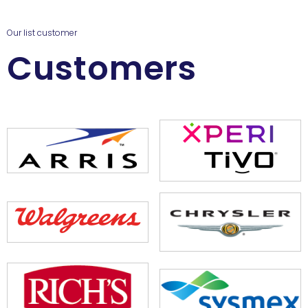
Our list customer
Customers