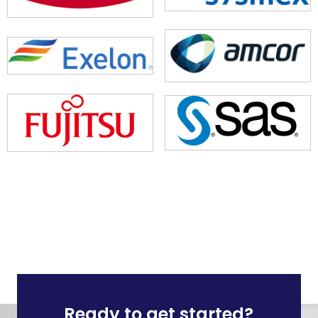
Ready to get started?