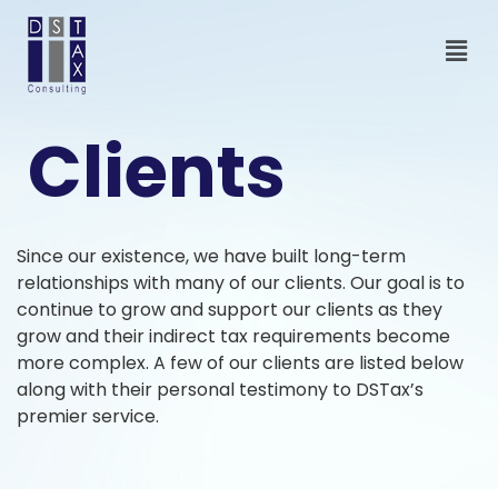
Clients
Since our existence, we have built long-term
relationships with many of our clients. Our goal is to
continue to grow and support our clients as they
grow and their indirect tax requirements become
more complex. A few of our clients are listed below
along with their personal testimony to DSTax’s
premier service.