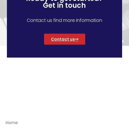
Get in touch
Contact us find more information
Contact us
Menu
Home