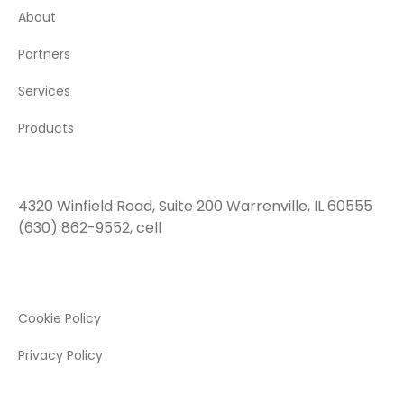
About
Partners
Services
Products
Contact Us
4320 Winfield Road, Suite 200 Warrenville, IL 60555
(630) 862-9552, cell
Legal
Cookie Policy
Privacy Policy
Social Network